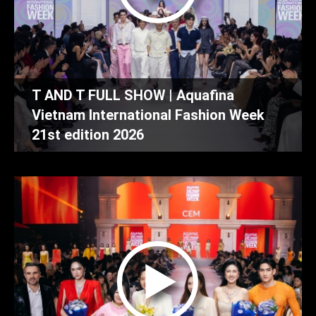
T AND T FULL SHOW | Aquafina
Vietnam International Fashion Week
21st edition 2026