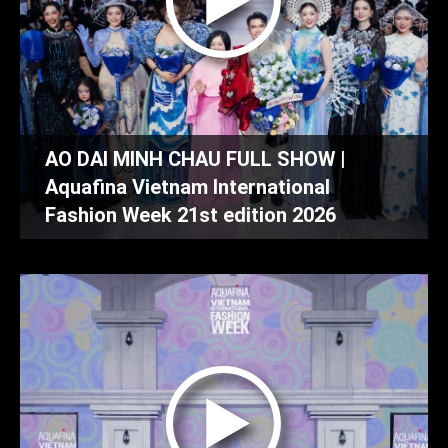
AO DAI MINH CHAU FULL SHOW |
Aquafina Vietnam International
Fashion Week 21st edition 2026