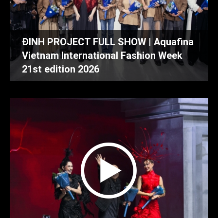
ĐINH PROJECT FULL SHOW | Aquafina
Vietnam International Fashion Week
21st edition 2026