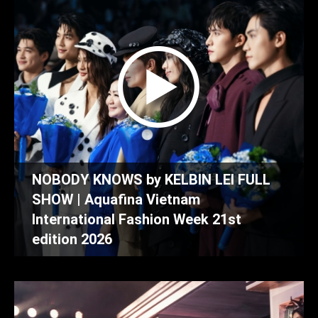
NOBODY KNOWS by KELBIN LEI FULL
SHOW | Aquafina Vietnam
International Fashion Week 21st
edition 2026