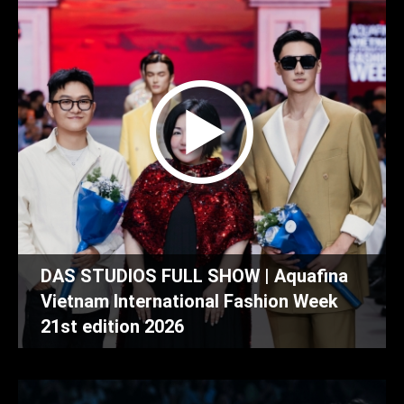
DAS STUDIOS FULL SHOW | Aquafina
Vietnam International Fashion Week
21st edition 2026