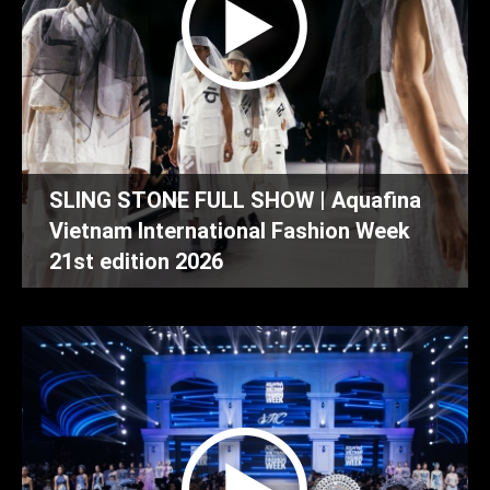
SLING STONE FULL SHOW | Aquafina
Vietnam International Fashion Week
21st edition 2026