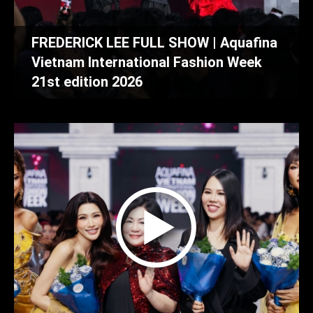
FREDERICK LEE FULL SHOW | Aquafina
Vietnam International Fashion Week
21st edition 2026