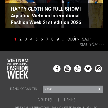
HAPPY CLOTHING FULL SHOW |
Aquafina Vietnam International
Fashion Week 21st edition 2026
TRANG
1
2
3
4
5
6
7
8
9
…
CUỐI »
SAU ›
XEM THÊM
ĐĂNG KÝ BẢN TIN
GIỚI THIỆU
LIÊN HỆ
VIETNAM INTERNATIONAL FASHION WEEK By MultiMedia JSC.