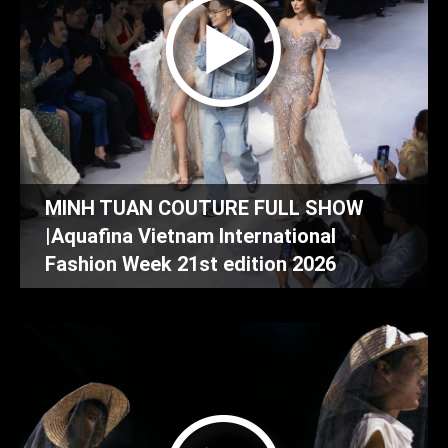
MINH TUAN COUTURE FULL SHOW
|Aquafina Vietnam International
Fashion Week 21st edition 2026