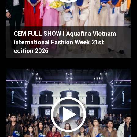
CEM FULL SHOW | Aquafina Vietnam
International Fashion Week 21st
edition 2026