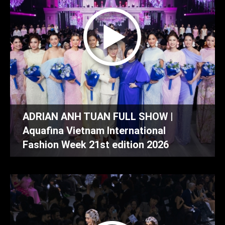
ADRIAN ANH TUAN FULL SHOW |
Aquafina Vietnam International
Fashion Week 21st edition 2026