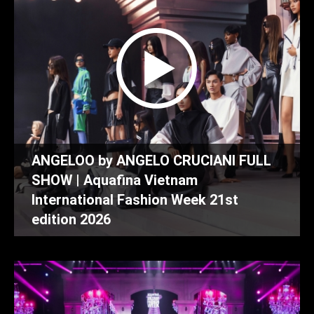
ANGELOO by ANGELO CRUCIANI FULL
SHOW | Aquafina Vietnam
International Fashion Week 21st
edition 2026