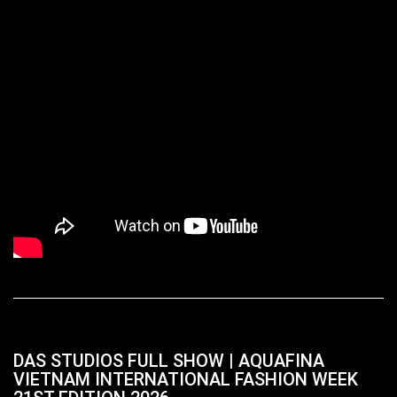
DAS STUDIOS FULL SHOW | AQUAFINA
VIETNAM INTERNATIONAL FASHION WEEK