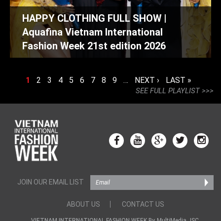
HAPPY CLOTHING FULL SHOW |
Aquafina Vietnam International
Fashion Week 21st edition 2026
PAGES
1
2
3
4
5
6
7
8
9
…
NEXT ›
LAST »
SEE FULL PLAYLIST >>>
JOIN OUR EMAIL LIST
ABOUT US
CONTACT US
VIETNAM INTERNATIONAL FASHION WEEK By MultiMedia JSC.