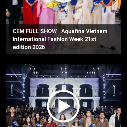
CEM FULL SHOW | Aquafina Vietnam
International Fashion Week 21st
edition 2026