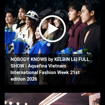
NOBODY KNOWS by KELBIN LEI FULL
SHOW | Aquafina Vietnam
International Fashion Week 21st
edition 2026