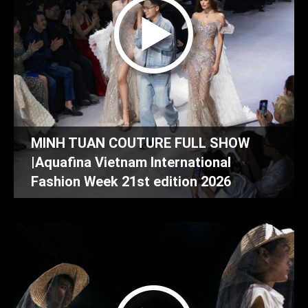
MINH TUAN COUTURE FULL SHOW
|Aquafina Vietnam International
Fashion Week 21st edition 2026