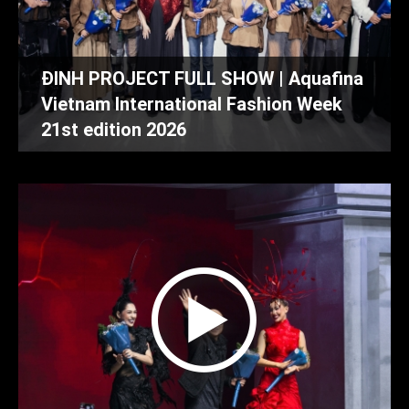
ĐINH PROJECT FULL SHOW | Aquafina
Vietnam International Fashion Week
21st edition 2026