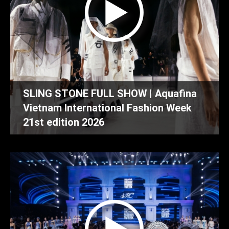
SLING STONE FULL SHOW | Aquafina
Vietnam International Fashion Week
21st edition 2026