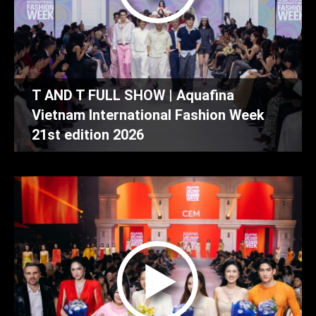
T AND T FULL SHOW | Aquafina
Vietnam International Fashion Week
21st edition 2026