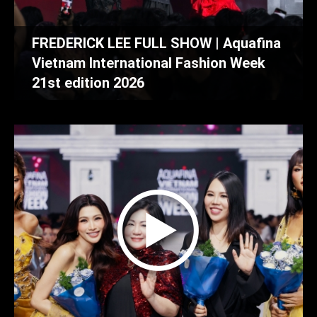
FREDERICK LEE FULL SHOW | Aquafina
Vietnam International Fashion Week
21st edition 2026