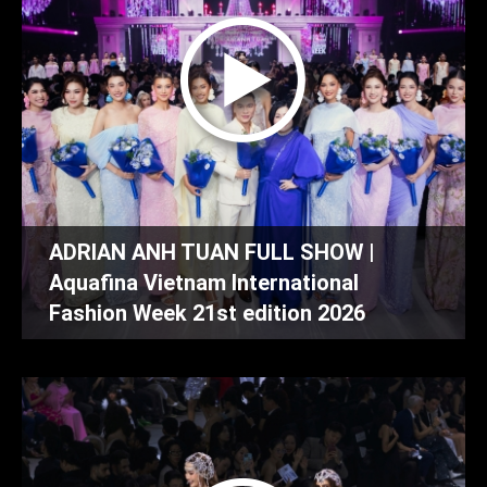
ADRIAN ANH TUAN FULL SHOW |
Aquafina Vietnam International
Fashion Week 21st edition 2026