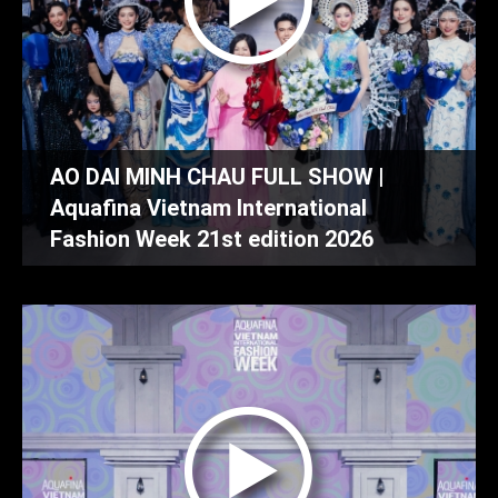
AO DAI MINH CHAU FULL SHOW |
Aquafina Vietnam International
Fashion Week 21st edition 2026