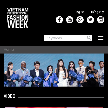
Skip to main content
English
Tiếng Việt
Search
Toggle 
SEARCH FORM
YOU ARE HERE
Home
VIDEO