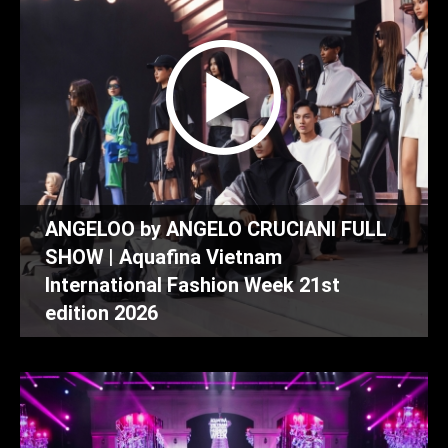
ANGELOO by ANGELO CRUCIANI FULL
SHOW | Aquafina Vietnam
International Fashion Week 21st
edition 2026