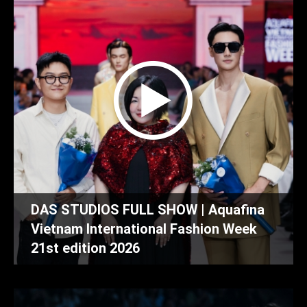
DAS STUDIOS FULL SHOW | Aquafina
Vietnam International Fashion Week
21st edition 2026