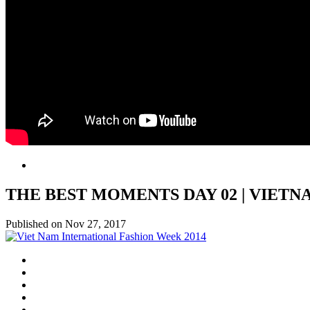
THE BEST MOMENTS DAY 02 | VIET
Published on Nov 27, 2017