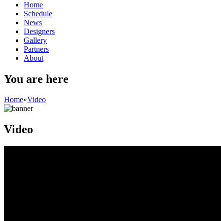
Home
Schedule
News
Designers
Gallery
Partners
About
You are here
Home
»
Video
Video