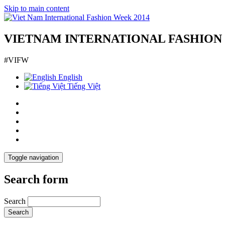
Skip to main content
VIETNAM INTERNATIONAL FASHION
#VIFW
English
Tiếng Việt
Toggle navigation
Search form
Search