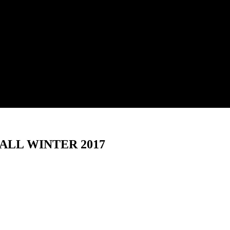
ALL WINTER 2017