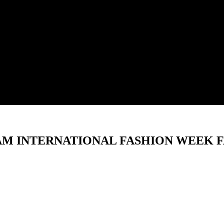
NAM INTERNATIONAL FASHION WEEK F