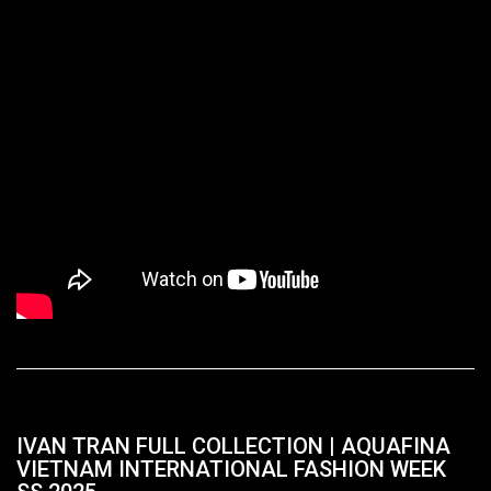
IVAN TRAN FULL COLLECTION | AQUAFINA
VIETNAM INTERNATIONAL FASHION WEEK