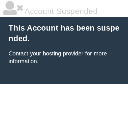
Account Suspended
This Account has been suspe
nded.
Contact your hosting provider
for more
information.