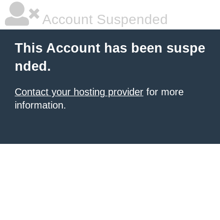
Account Suspended
This Account has been suspe
nded.
Contact your hosting provider
for more
information.