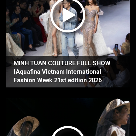
MINH TUAN COUTURE FULL SHOW
|Aquafina Vietnam International
Fashion Week 21st edition 2026