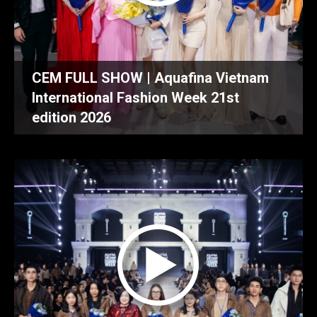
CEM FULL SHOW | Aquafina Vietnam
International Fashion Week 21st
edition 2026