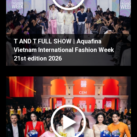
T AND T FULL SHOW | Aquafina
Vietnam International Fashion Week
21st edition 2026