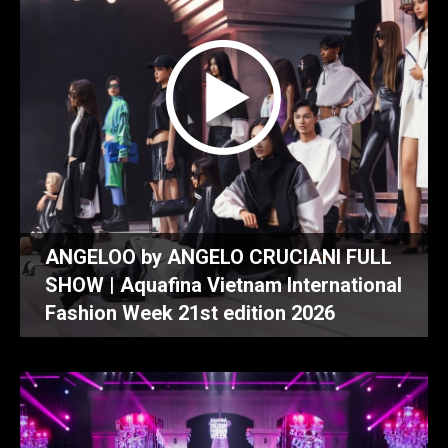
ANGELOO by ANGELO CRUCIANI FULL
SHOW | Aquafina Vietnam International
Fashion Week 21st edition 2026