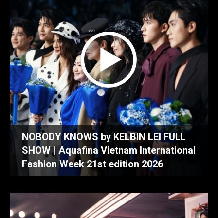
NOBODY KNOWS by KELBIN LEI FULL
SHOW | Aquafina Vietnam International
Fashion Week 21st edition 2026