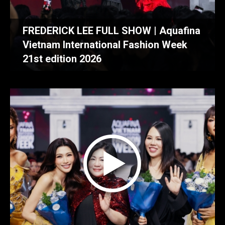
FREDERICK LEE FULL SHOW | Aquafina
Vietnam International Fashion Week
21st edition 2026