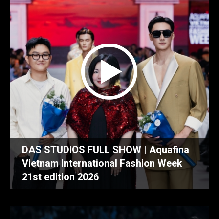
DAS STUDIOS FULL SHOW | Aquafina
Vietnam International Fashion Week
21st edition 2026