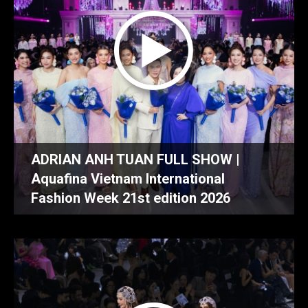
ADRIAN ANH TUAN FULL SHOW |
Aquafina Vietnam International
Fashion Week 21st edition 2026