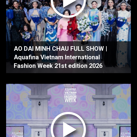
AO DAI MINH CHAU FULL SHOW |
Aquafina Vietnam International
Fashion Week 21st edition 2026