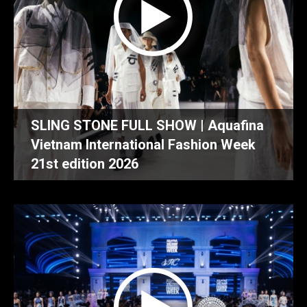
SLING STONE FULL SHOW | Aquafina
Vietnam International Fashion Week
21st edition 2026