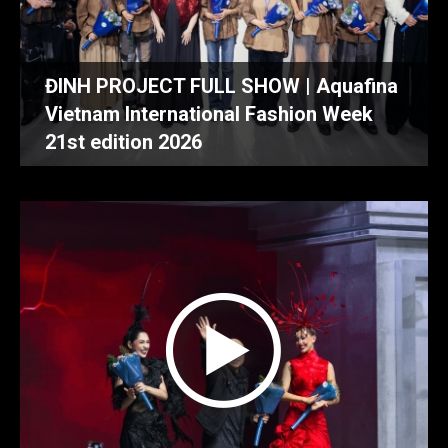
ĐINH PROJECT FULL SHOW | Aquafina
Vietnam International Fashion Week
21st edition 2026