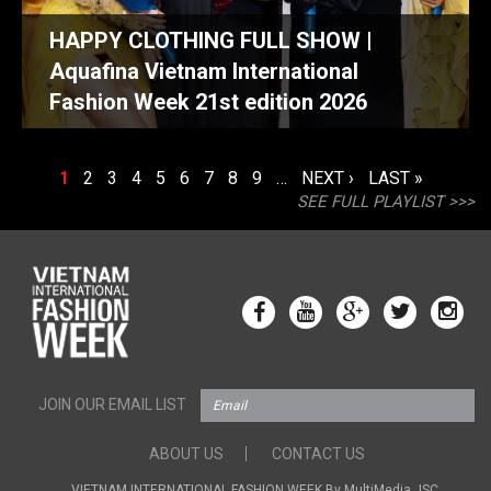
HAPPY CLOTHING FULL SHOW |
Aquafina Vietnam International
Fashion Week 21st edition 2026
PAGES
1
2
3
4
5
6
7
8
9
…
NEXT ›
LAST »
SEE FULL PLAYLIST >>>
JOIN OUR EMAIL LIST
ABOUT US
CONTACT US
VIETNAM INTERNATIONAL FASHION WEEK By MultiMedia JSC.