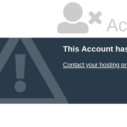
Ac
This Account ha
Contact your hosting pr