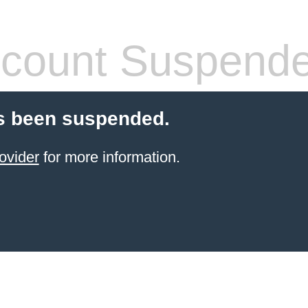
count Suspend
s been suspended.
ovider
for more information.