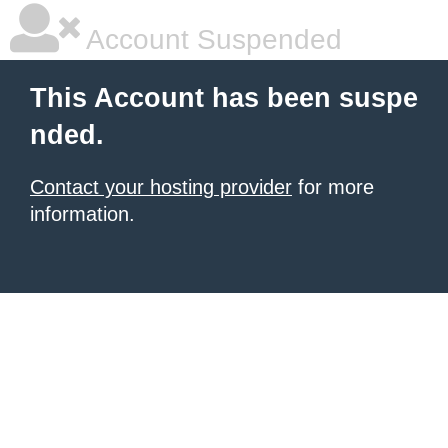
Account Suspended
This Account has been suspe
nded.
Contact your hosting provider
for more
information.