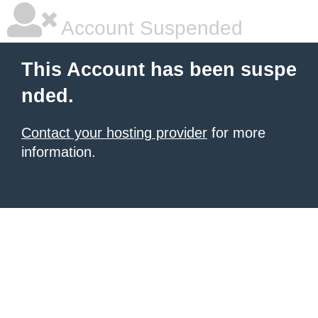
Account Suspended
This Account has been suspe
nded.
Contact your hosting provider
for more
information.